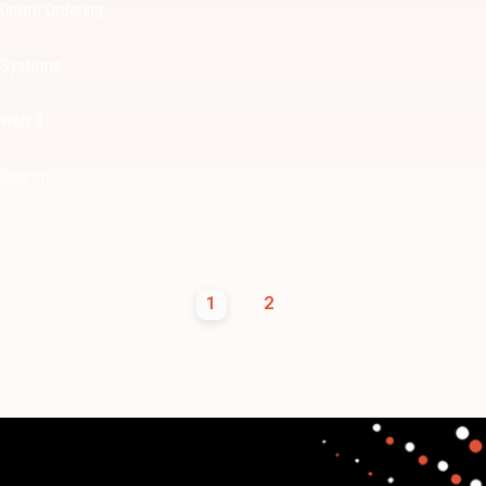
Online Ordering
Systems
Web 3
Search
1
2