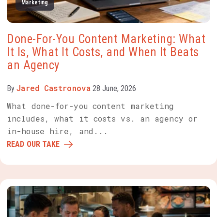
Marketing
Done-For-You Content Marketing: What
It Is, What It Costs, and When It Beats
an Agency
Jared Castronova
By
28 June, 2026
What done-for-you content marketing
includes, what it costs vs. an agency or
in-house hire, and...
READ OUR TAKE