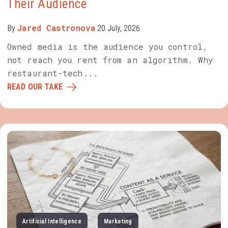
Their Audience
Jared Castronova
By
20 July, 2026
Owned media is the audience you control,
not reach you rent from an algorithm. Why
restaurant-tech...
READ OUR TAKE
Artificial Intelligence
Marketing