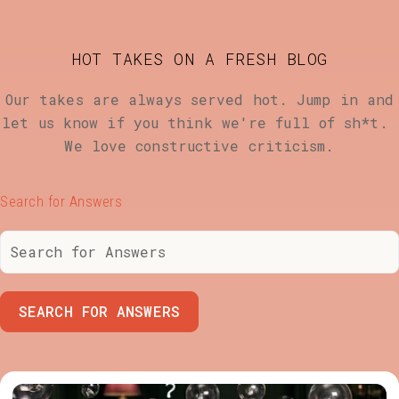
HOT TAKES ON A FRESH BLOG
Our takes are always served hot. Jump in and
let us know if you think we're full of sh*t.
We love constructive criticism.
Search for Answers
SEARCH FOR ANSWERS