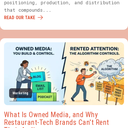
positioning, production, and distribution
that compounds...
READ OUR TAKE
Marketing
What Is Owned Media, and Why
Restaurant-Tech Brands Can't Rent