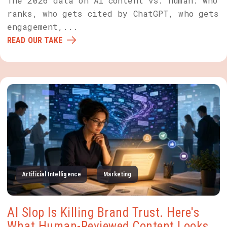
The 2026 data on AI content vs. human: who
ranks, who gets cited by ChatGPT, who gets
engagement,...
READ OUR TAKE
Artificial Intelligence
Marketing
AI Slop Is Killing Brand Trust. Here's
What Human-Reviewed Content Looks