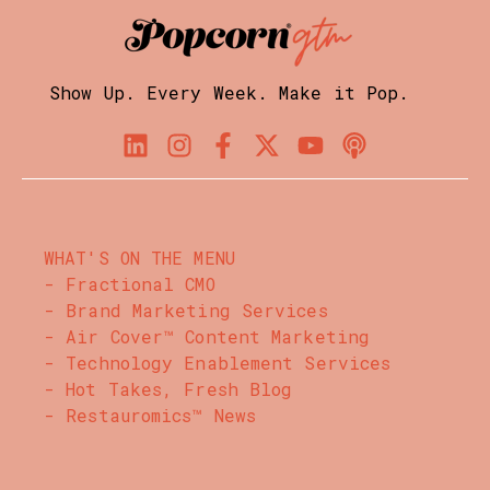
Show Up. Every Week. Make it Pop.
WHAT'S ON THE MENU
- Fractional CMO
- Brand Marketing Services
- Air Cover™ Content Marketing
- Technology Enablement Services
- Hot Takes, Fresh Blog
- Restauromics™ News