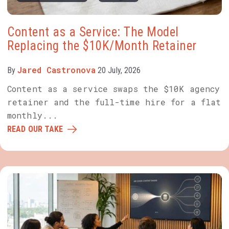
Content as a Service: The Model
Replacing the $10K/Month Retainer
Jared Castronova
By
20 July, 2026
Content as a service swaps the $10K agency
retainer and the full-time hire for a flat
monthly...
READ OUR TAKE