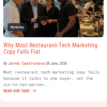
Marketing
Why Most Restaurant-Tech Marketing
Copy Falls Flat
Jared Castronova
By
28 June, 2026
Most restaurant tech marketing copy fails
because it talks to one buyer, not the
six-to-ten-person...
READ OUR TAKE