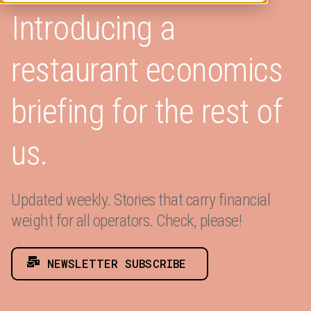
Introducing a
restaurant economics
briefing for the rest of
us.
Updated weekly. Stories that carry financial
weight for all operators. Check, please!
NEWSLETTER SUBSCRIBE