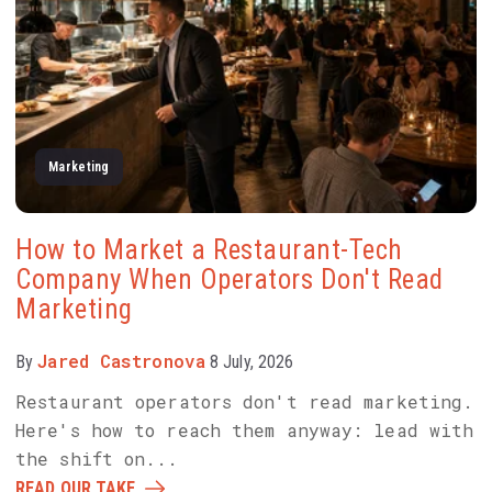
Marketing
How to Market a Restaurant-Tech
Company When Operators Don't Read
Marketing
Jared Castronova
By
8 July, 2026
Restaurant operators don't read marketing.
Here's how to reach them anyway: lead with
the shift on...
READ OUR TAKE