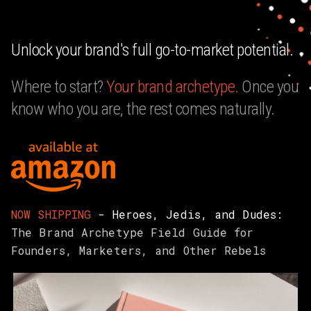
Unlock your brand's full go-to-market potential.
Where to start?
Your
brand archetype.
Once you
know who you are, the rest comes naturally.
NOW SHIPPING
- Heroes, Jedis, and Dudes:
The Brand Archetype Field Guide for
Founders, Marketers, and Other Rebels