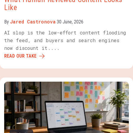
Like
Jared Castronova
By
30 June, 2026
AI slop is the low-effort content flooding
the feed, and buyers and search engines
now discount it....
READ OUR TAKE