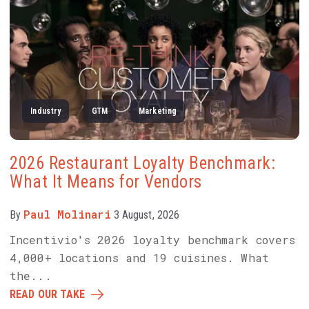
Industry
GTM
Marketing
2026 Restaurant Loyalty Benchmark:
What It Means for Vendors
Paul Molinari
By
3 August, 2026
Incentivio's 2026 loyalty benchmark covers
4,000+ locations and 19 cuisines. What
the...
READ OUR TAKE