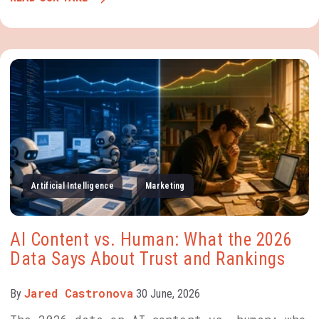
Artificial Intelligence
Marketing
AI Content vs. Human: What the 2026
Data Says About Trust and Rankings
Jared Castronova
By
30 June, 2026