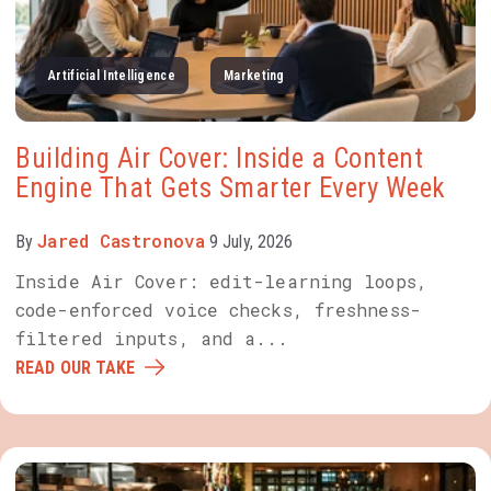
Artificial Intelligence
Marketing
Building Air Cover: Inside a Content
Engine That Gets Smarter Every Week
Jared Castronova
By
9 July, 2026
Inside Air Cover: edit-learning loops,
code-enforced voice checks, freshness-
filtered inputs, and a...
READ OUR TAKE