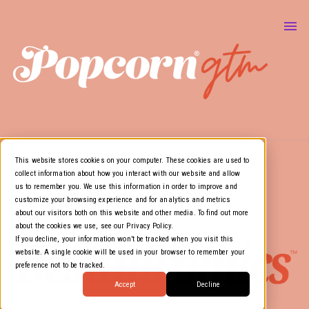
About Us
Marketing & GTM
Show
Media Resources
Show
Air Cover
This website stores cookies on your computer. These cookies are used to
collect information about how you interact with our website and allow
us to remember you. We use this information in order to improve and
customize your browsing experience and for analytics and metrics
about our visitors both on this website and other media. To find out more
about the cookies we use, see our Privacy Policy.
If you decline, your information won’t be tracked when you visit this
website. A single cookie will be used in your browser to remember your
preference not to be tracked.
Accept
Decline