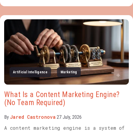
Artificial Intelligence
Marketing
What Is a Content Marketing Engine?
(No Team Required)
Jared Castronova
By
27 July, 2026
A content marketing engine is a system of