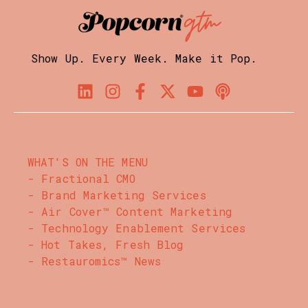
Show Up. Every Week. Make it Pop.
WHAT'S ON THE MENU
- Fractional CMO
- Brand Marketing Services
- Air Cover™ Content Marketing
- Technology Enablement Services
- Hot Takes, Fresh Blog
- Restauromics™ News