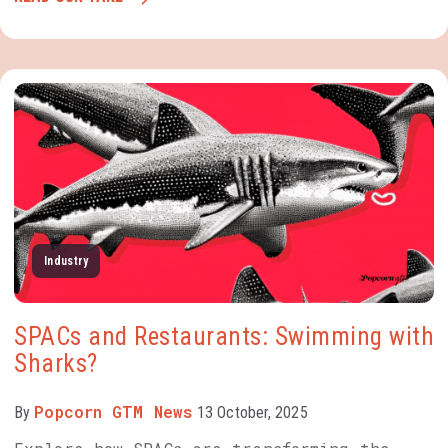
Industry
SPACs and Restaurants: Swimming with
Sharks?
Popcorn GTM News
By
13 October, 2025