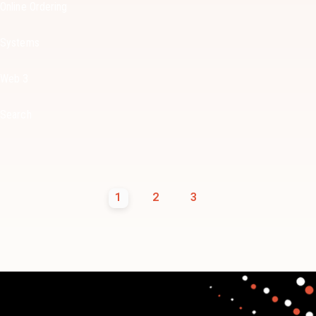
Online Ordering
Systems
Web 3
Search
1
2
3