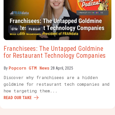
GTM
Podcast
Franchisees: The Untapped Goldmine
for Restaurant Technology Companies
Popcorn GTM News
By
28 April, 2025
Discover why franchisees are a hidden
goldmine for restaurant tech companies and
how targeting them...
READ OUR TAKE