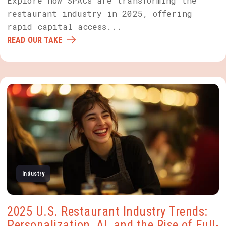
Explore how SPACs are transforming the
restaurant industry in 2025, offering
rapid capital access...
READ OUR TAKE
Industry
2025 U.S. Restaurant Industry Trends:
Personalization, AI, and the Rise of Full-