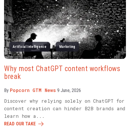
Artificial Intelligence
Marketing
Why most ChatGPT content workflows
break
Popcorn GTM News
By
9 June, 2026
Discover why relying solely on ChatGPT for
content creation can hinder B2B brands and
learn how a...
READ OUR TAKE