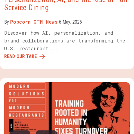
Service Dining
Popcorn GTM News
By
6 May, 2025
Discover how AI, personalization, and
brand collaborations are transforming the
U.S. restaurant...
READ OUR TAKE