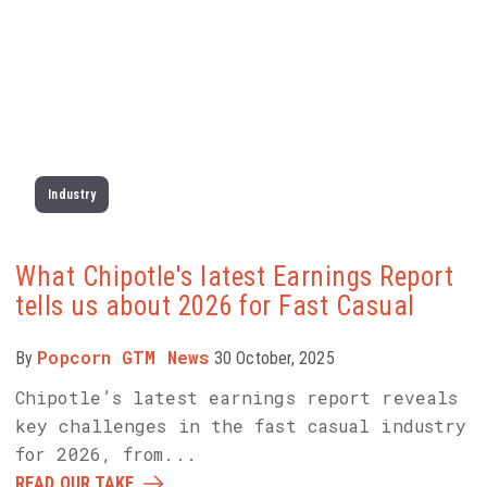
Industry
What Chipotle's latest Earnings Report
tells us about 2026 for Fast Casual
Popcorn GTM News
By
30 October, 2025
Chipotle’s latest earnings report reveals
key challenges in the fast casual industry
for 2026, from...
READ OUR TAKE