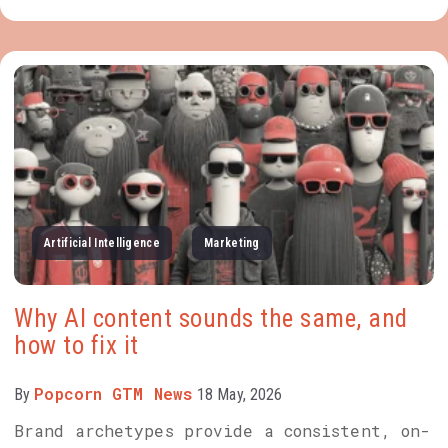
Artificial Intelligence
Marketing
Why AI content sounds the same, and
how to fix it
Popcorn GTM News
By
18 May, 2026
Brand archetypes provide a consistent, on-