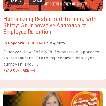
Industry
Podcast
Humanizing Restaurant Training with
Shifty: An Innovative Approach to
Employee Retention
Popcorn GTM News
By
4 May, 2025
Discover how Shifty's innovative approach
to restaurant training reduces employee
turnover and...
READ OUR TAKE