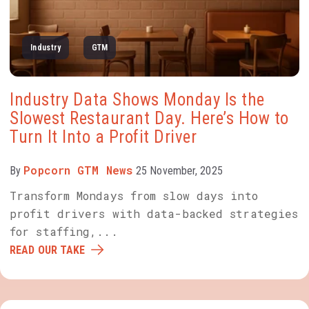
Industry
GTM
Industry Data Shows Monday Is the
Slowest Restaurant Day. Here’s How to
Turn It Into a Profit Driver
Popcorn GTM News
By
25 November, 2025
Transform Mondays from slow days into
profit drivers with data-backed strategies
for staffing,...
READ OUR TAKE