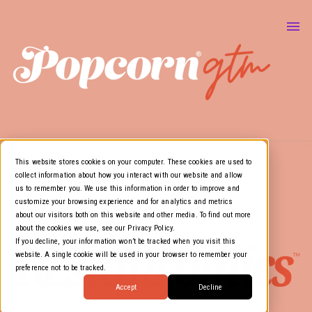
About Us
Marketing & GTM
Show
Media Resources
Show
Air Cover
This website stores cookies on your computer. These cookies are used to
collect information about how you interact with our website and allow
us to remember you. We use this information in order to improve and
customize your browsing experience and for analytics and metrics
about our visitors both on this website and other media. To find out more
about the cookies we use, see our Privacy Policy.
If you decline, your information won’t be tracked when you visit this
website. A single cookie will be used in your browser to remember your
preference not to be tracked.
Accept
Decline