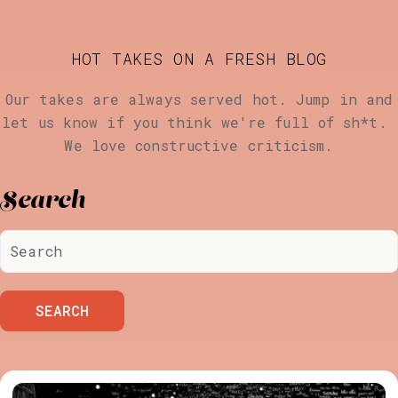
HOT TAKES ON A FRESH BLOG
Our takes are always served hot. Jump in and
let us know if you think we're full of sh*t.
We love constructive criticism.
Search
SEARCH