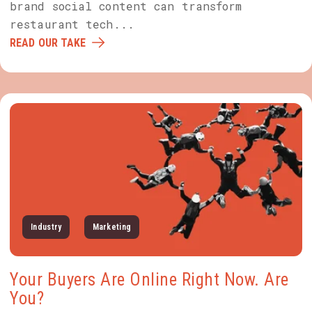
brand social content can transform
restaurant tech...
READ OUR TAKE
Industry
Marketing
Your Buyers Are Online Right Now. Are
You?