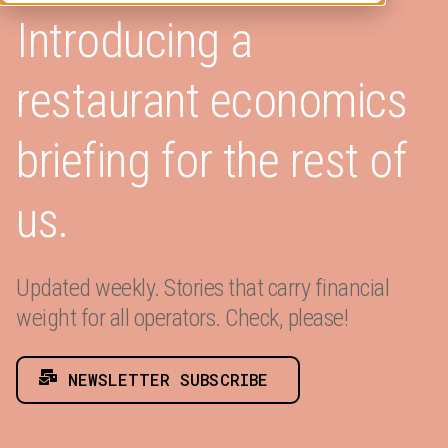
Introducing a
restaurant economics
briefing for the rest of
us.
Updated weekly. Stories that carry financial
weight for all operators. Check, please!
NEWSLETTER SUBSCRIBE