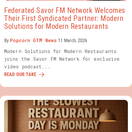
Federated Savor FM Network Welcomes
Their First Syndicated Partner: Modern
Solutions for Modern Restaurants
Popcorn GTM News
By
11 March, 2026
Modern Solutions for Modern Restaurants
joins the Savor FM Network for exclusive
video podcast...
READ OUR TAKE