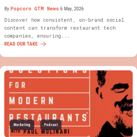
Popcorn GTM News
By
6 May, 2026
Discover how consistent, on-brand social
content can transform restaurant tech
companies, ensuring...
READ OUR TAKE
Marketing
Podcast