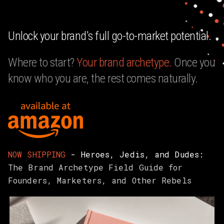
Unlock your brand's full go-to-market potential.
Where to start?
Your
brand archetype.
Once you
know who you are, the rest comes naturally.
NOW SHIPPING
- Heroes, Jedis, and Dudes:
The Brand Archetype Field Guide for
Founders, Marketers, and Other Rebels