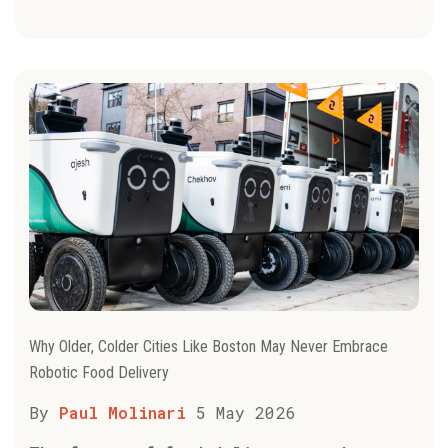
Why Older, Colder Cities Like Boston May Never Embrace
Robotic Food Delivery
By
Paul Molinari
5 May 2026