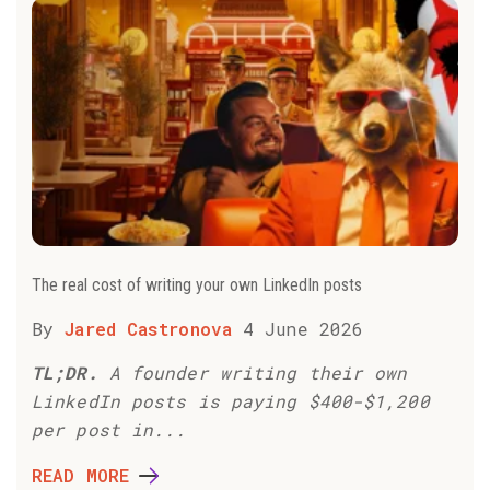
The real cost of writing your own LinkedIn posts
By
Jared Castronova
4 June 2026
TL;DR.
A founder writing their own
LinkedIn posts is paying $400-$1,200
per post in...
READ MORE