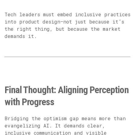
Tech leaders must embed inclusive practices
into product design—not just because it’s
the right thing, but because the market
demands it.
Final Thought: Aligning Perception
with Progress
Bridging the optimism gap means more than
evangelizing AI. It demands clear,
inclusive communication and visible