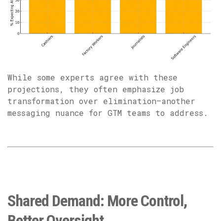
While some experts agree with these
projections, they often emphasize job
transformation over elimination—another
messaging nuance for GTM teams to address.
Shared Demand: More Control,
Better Oversight