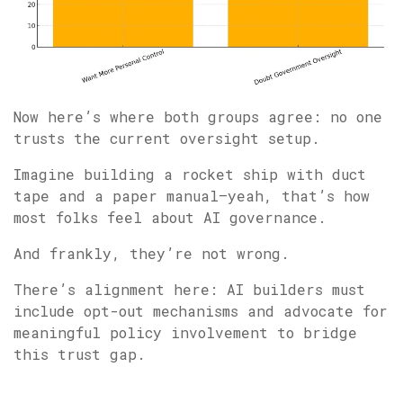
Now here’s where both groups agree: no one
trusts the current oversight setup.
Imagine building a rocket ship with duct
tape and a paper manual—yeah, that’s how
most folks feel about AI governance.
And frankly, they’re not wrong.
There’s alignment here: AI builders must
include opt-out mechanisms and advocate for
meaningful policy involvement to bridge
this trust gap.