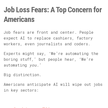
Job Loss Fears: A Top Concern for
Americans
Job fears are front and center. People
expect AI to replace cashiers, factory
workers, even journalists and coders.
Experts might say, ‘We’re automating the
boring stuff,’ but people hear, ‘We’re
automating
you.
’
Big distinction.
Americans anticipate AI will wipe out jobs
in key sectors: