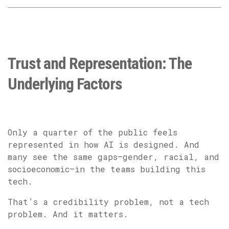
Trust and Representation: The
Underlying Factors
Only a quarter of the public feels
represented in how AI is designed. And
many see the same gaps—gender, racial, and
socioeconomic—in the teams building this
tech.
That’s a credibility problem, not a tech
problem. And it matters.