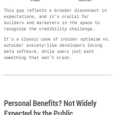
This gap reflects a broader disconnect in
expectations, and it’s crucial for
builders and marketers in the space to
recognize the credibility challenge.
It’s a classic case of insider optimism vs.
outsider anxiety—like developers loving
beta software, while users just want
something that won’t crash.
Personal Benefits? Not Widely
Expected by the Public