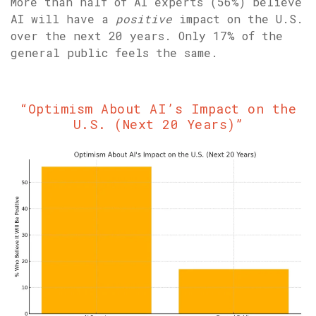
More than half of AI experts (56%) believe
AI will have a
positive
impact on the U.S.
over the next 20 years. Only 17% of the
general public feels the same.
“Optimism About AI’s Impact on the
U.S. (Next 20 Years)”