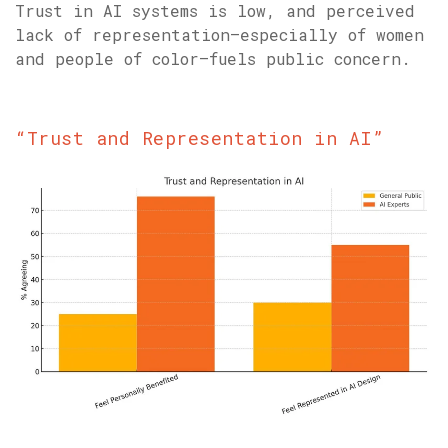
Trust in AI systems is low, and perceived
lack of representation—especially of women
and people of color—fuels public concern.
“Trust and Representation in AI”