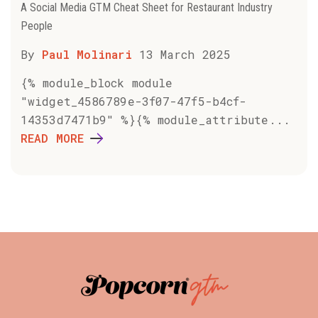
A Social Media GTM Cheat Sheet for Restaurant Industry
People
By
Paul Molinari
13 March 2025
{% module_block module
"widget_4586789e-3f07-47f5-b4cf-
14353d7471b9" %}{% module_attribute...
READ MORE