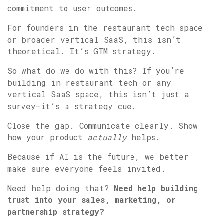
commitment to user outcomes.
For founders in the restaurant tech space
or broader vertical SaaS, this isn’t
theoretical. It’s GTM strategy.
So what do we do with this? If you’re
building in restaurant tech or any
vertical SaaS space, this isn’t just a
survey—it’s a strategy cue.
Close the gap. Communicate clearly. Show
how your product
actually
helps.
Because if AI is the future, we better
make sure everyone feels invited.
Need help doing that?
Need help building
trust into your sales, marketing, or
partnership strategy?