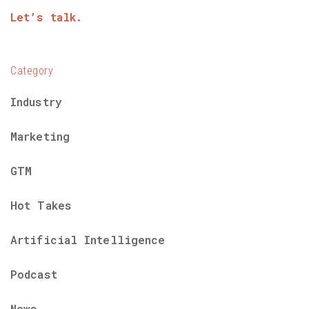
Let’s talk.
Category
Industry
Marketing
GTM
Hot Takes
Artificial Intelligence
Podcast
News