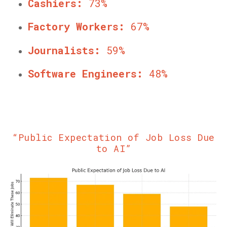
Cashiers:
73%
Factory Workers:
67%
Journalists:
59%
Software Engineers:
48%
“Public Expectation of Job Loss Due
to AI”