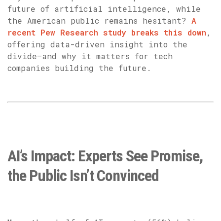
future of artificial intelligence, while
the American public remains hesitant?
A
recent Pew Research study breaks this down
,
offering data-driven insight into the
divide—and why it matters for tech
companies building the future.
AI’s Impact: Experts See Promise,
the Public Isn’t Convinced