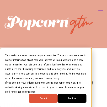
About Us
Marketing & GTM
Show
Media Resources
Show
Air Cover
This website stores cookies on your computer. These cookies are used to
collect information about how you interact with our website and allow
Artificial Intelligence
us to remember you. We use this information in order to improve and
Optimism Gap: How U.S.
customize your browsing experience and for analytics and metrics
about our visitors both on this website and other media. To find out more
about the cookies we use, see our Privacy Policy.
Public and AI Experts View
If you decline, your information won’t be tracked when you visit this
website. A single cookie will be used in your browser to remember your
Artificial Intelligence
preference not to be tracked.
Accept
Decline
Differently