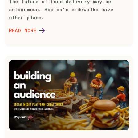
The future of food delivery may be
autonomous. Boston's sidewalks have
other plans.
READ MORE