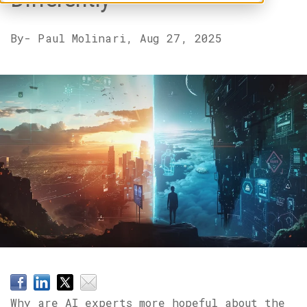
By
- Paul Molinari,
Aug 27, 2025
Why are AI experts more hopeful about the