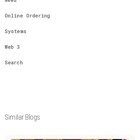
Online Ordering
Systems
Web 3
Search
Similar Blogs