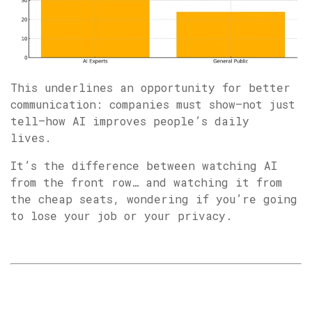
This underlines an opportunity for better
communication: companies must show—not just
tell—how AI improves people’s daily
lives.
It’s the difference between watching AI
from the front row… and watching it from
the cheap seats, wondering if you’re going
to lose your job or your privacy.