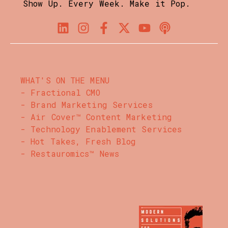
Show Up. Every Week. Make it Pop.
WHAT'S ON THE MENU
- Fractional CMO
- Brand Marketing Services
- Air Cover™ Content Marketing
- Technology Enablement Services
- Hot Takes, Fresh Blog
- Restauromics™ News