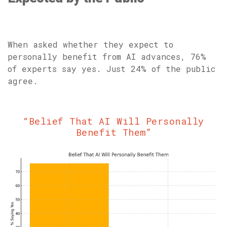
When asked whether they expect to
personally benefit from AI advances, 76%
of experts say yes. Just 24% of the public
agree.
“Belief That AI Will Personally
Benefit Them”