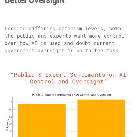
Despite differing optimism levels, both
the public and experts want more control
over how AI is used—and doubt current
government oversight is up to the task.
“Public & Expert Sentiments on AI
Control and Oversight”