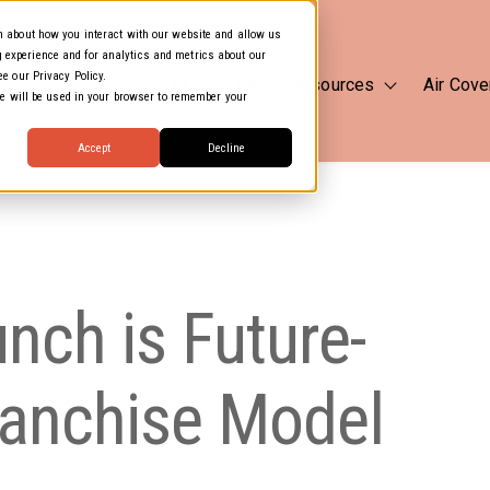
on about how you interact with our website and allow us
 experience and for analytics and metrics about our
ee our Privacy Policy.
 Us
Marketing & GTM
Media Resources
Air Cove
Show submenu for Marketing
Show subm
kie will be used in your browser to remember your
Accept
Decline
ch is Future-
ranchise Model