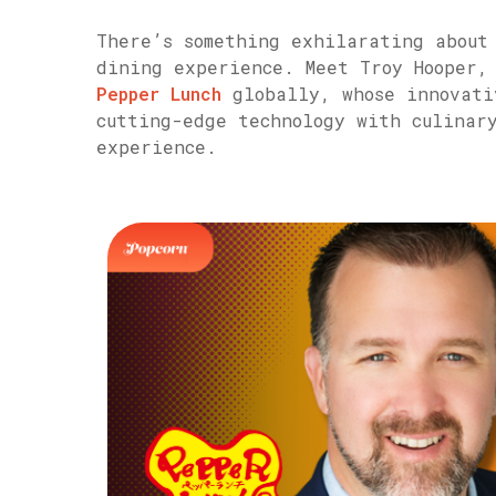
There’s something exhilarating about
dining experience. Meet Troy Hooper, 
Pepper Lunch
globally, whose innovati
cutting-edge technology with culinar
experience.