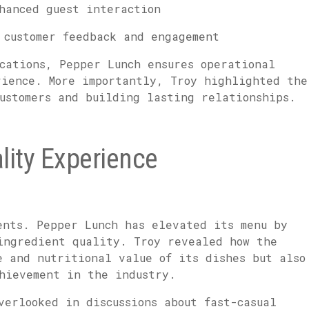
hanced guest interaction
customer feedback and engagement
cations, Pepper Lunch ensures operational
rience. More importantly, Troy highlighted the
ustomers and building lasting relationships.
ality Experience
ents. Pepper Lunch has elevated its menu by
ingredient quality. Troy revealed how the
e and nutritional value of its dishes but also
chievement in the industry.
verlooked in discussions about fast-casual