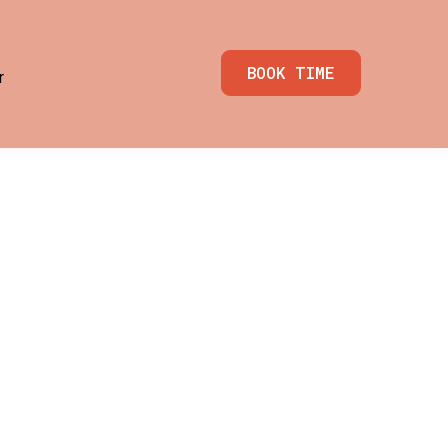
BOOK TIME
r
 & GTM
enu for Media Resources