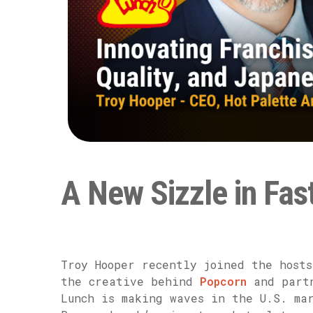
A New Sizzle in Fas
Troy Hooper recently joined the host
the creative behind
Popcorn
and partn
Lunch is making waves in the U.S. ma