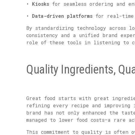
•
Kiosks
for seamless ordering and en
•
Data-driven platforms
for real-time 
By standardizing technology across lo
consistency and a unified brand expe
role of these tools in listening to c
Quality Ingredients, Qu
Great food starts with great ingredi
refining every recipe and improving 
brand has not only enhanced the tast
managed to lower food costs—a rare a
This commitment to quality is often o