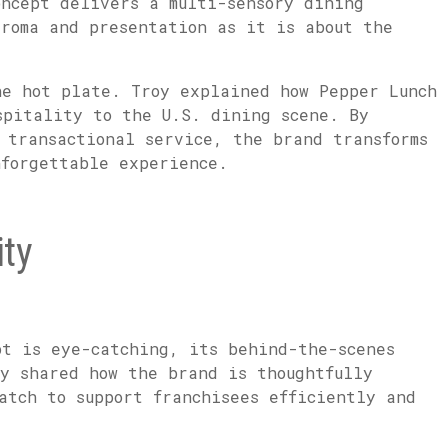
oncept delivers a multi-sensory dining
aroma and presentation as it is about the
he hot plate. Troy explained how Pepper Lunch
spitality to the U.S. dining scene. By
 transactional service, the brand transforms
nforgettable experience.
ty
pt is eye-catching, its behind-the-scenes
oy shared how the brand is thoughtfully
atch to support franchisees efficiently and