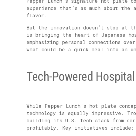
Pepper Lunch’s signature hot plate c
experience that’s as much about the 
flavor.
But the innovation doesn’t stop at t
is bringing the heart of Japanese ho
emphasizing personal connections over
what could be a quick meal into an u
Tech-Powered Hospitali
While Pepper Lunch’s hot plate conce
technology is equally impressive. Tr
building its U.S. tech stack from scr
profitably. Key initiatives include: