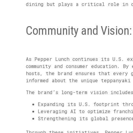
dining but plays a critical role in 
Community and Vision: 
As Pepper Lunch continues its U.S. ex
community and consumer education. By 
hosts, the brand ensures that every 
informed about the unique teppanyaki
The brand’s long-term vision include
Expanding its U.S. footprint thr
Leveraging AI to optimize franch
Strengthening its global presenc
Through these initiatives, Pepper Lu