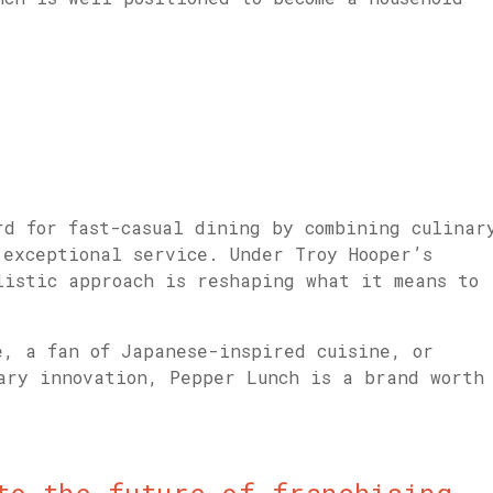
.
rd for fast-casual dining by combining culinar
 exceptional service. Under Troy Hooper’s
listic approach is reshaping what it means to
e, a fan of Japanese-inspired cuisine, or
nary innovation, Pepper Lunch is a brand worth