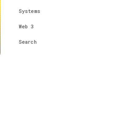
Systems
Web 3
Search