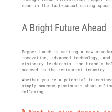
name in the fast-casual dining space
A Bright Future Ahead
Pepper Lunch is setting a new standa
innovation, advanced technology, and
visionary leadership, the brand’s ho
succeed in the restaurant industry.
Whether you’re a potential franchise
simply someone passionate about culi
following.