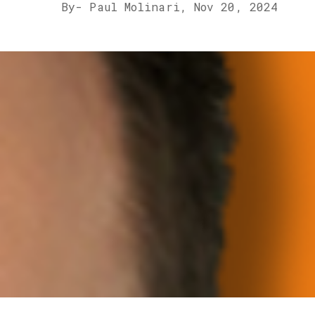
By
- Paul Molinari,
Nov 20, 2024