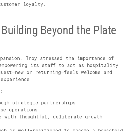
customer loyalty.
Building Beyond the Plate
pansion, Troy stressed the importance of
empowering its staff to act as hospitality
guest—new or returning—feels welcome and
 experience.
s:
ough strategic partnerships
ise operations
e with thoughtful, deliberate growth
nch is well-positioned to become a household