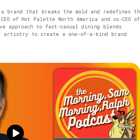
 a brand that breaks the mold and redefines t
CEO of Hot Palette North America and co-CEO of
ve approach to fast-casual dining blends
y artistry to create a one-of-a-kind brand