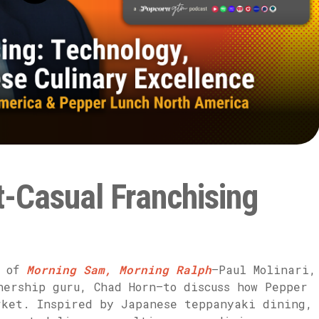
t-Casual Franchising
s of
Morning Sam, Morning Ralph
—Paul Molinari,
ership guru, Chad Horn—to discuss how Pepper
rket. Inspired by Japanese teppanyaki dining,