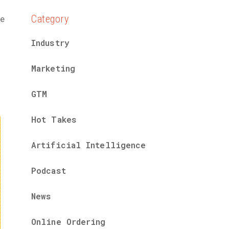
Category
he
Industry
Marketing
GTM
Hot Takes
Artificial Intelligence
Podcast
News
Online Ordering