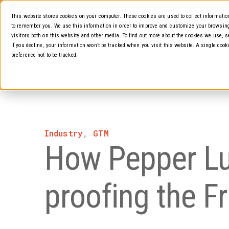
This website stores cookies on your computer. These cookies are used to collect informati
to remember you. We use this information in order to improve and customize your browsing
visitors both on this website and other media. To find out more about the cookies we use, s
About
If you decline, your information won’t be tracked when you visit this website. A single coo
preference not to be tracked.
Industry
,
GTM
How Pepper Lun
proofing the F