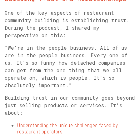
One of the key aspects of restaurant
community building is establishing trust.
During the podcast, I shared my
perspective on this:
"We're in the people business. All of us
are in the people business. Every one of
us. It's so funny how detached companies
can get from the one thing that we all
operate on, which is people. It's so
absolutely important."
Building trust in our community goes beyond
just selling products or services. It's
about:
Understanding the unique challenges faced by
restaurant operators