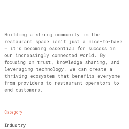
Building a strong community in the
restaurant space isn't just a nice-to-have
– it's becoming essential for success in
our increasingly connected world. By
focusing on trust, knowledge sharing, and
leveraging technology, we can create a
thriving ecosystem that benefits everyone
from providers to restaurant operators to
end customers.
Category
Industry