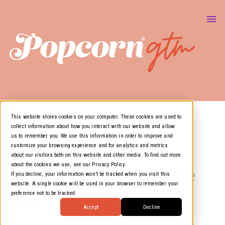
About Us
Marketing & GTM
Show
Media Resources
Show
Air Cover
This website stores cookies on your computer. These cookies are used to
collect information about how you interact with our website and allow
Industry
us to remember you. We use this information in order to improve and
Restaurant Community
customize your browsing experience and for analytics and metrics
about our visitors both on this website and other media. To find out more
about the cookies we use, see our Privacy Policy.
Building: Lessons from the
If you decline, your information won’t be tracked when you visit this
website. A single cookie will be used in your browser to remember your
Field
preference not to be tracked.
Accept
Decline