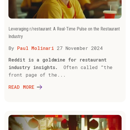
Leveraging r/restaurant: A Real-Time Pulse on the Restaurant
Industry
By
Paul Molinari
27 November 2024
Reddit is a goldmine for restaurant
industry insights.
Often called “the
front page of the...
READ MORE