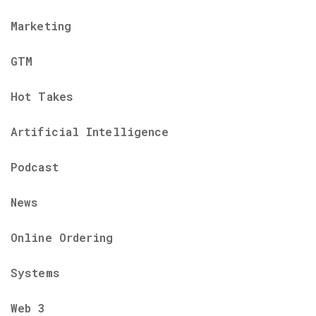
Marketing
GTM
Hot Takes
Artificial Intelligence
Podcast
News
Online Ordering
Systems
Web 3