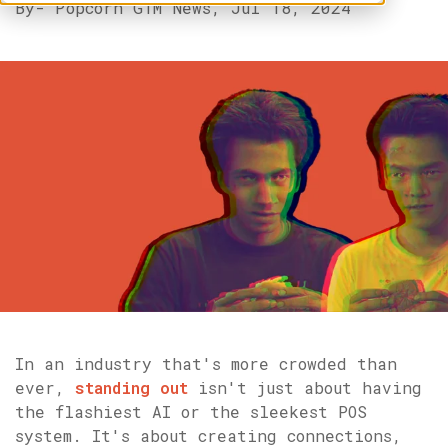
By
- Popcorn GTM News,
Jul 18, 2024
In an industry that's more crowded than
ever,
standing out
isn't just about having
the flashiest AI or the sleekest POS
system. It's about creating connections,