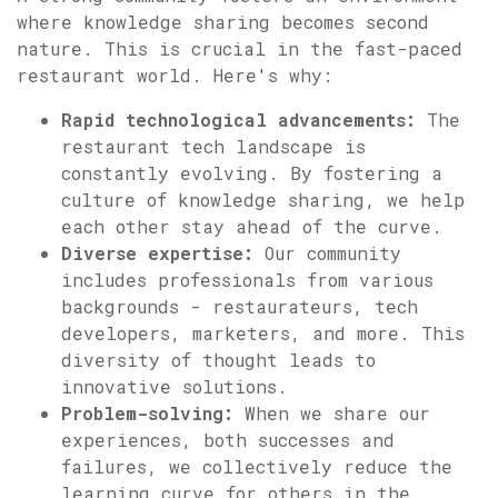
where knowledge sharing becomes second
nature. This is crucial in the fast-paced
restaurant world. Here's why:
Rapid technological advancements:
The
restaurant tech landscape is
constantly evolving. By fostering a
culture of knowledge sharing, we help
each other stay ahead of the curve.
Diverse expertise:
Our community
includes professionals from various
backgrounds - restaurateurs, tech
developers, marketers, and more. This
diversity of thought leads to
innovative solutions.
Problem-solving:
When we share our
experiences, both successes and
failures, we collectively reduce the
learning curve for others in the