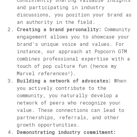
and participating in industry
discussions, you position your brand as
an authority in the field.
Creating a brand personality:
Community
engagement allows you to showcase your
brand's unique voice and values. For
instance, our approach at Popcorn GTM
combines professional expertise with a
touch of pop culture fun (hence my
Marvel references!).
Building a network of advocates:
When
you actively contribute to the
community, you naturally develop a
network of peers who recognize your
value. These connections can lead to
partnerships, referrals, and other
growth opportunities.
Demonstrating industry commitment: