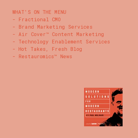
WHAT'S ON THE MENU
- Fractional CMO
- Brand Marketing Services
- Air Cover™ Content Marketing
- Technology Enablement Services
- Hot Takes, Fresh Blog
- Restauromics™ News