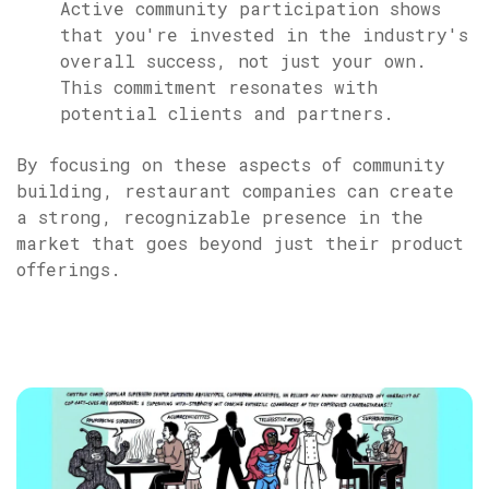
Active community participation shows
that you're invested in the industry's
overall success, not just your own.
This commitment resonates with
potential clients and partners.
By focusing on these aspects of community
building, restaurant companies can create
a strong, recognizable presence in the
market that goes beyond just their product
offerings.