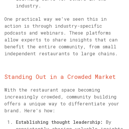
industry.
One practical way we've seen this in
action is through industry-specific
podcasts and webinars. These platforms
allow experts to share insights that can
benefit the entire community, from small
independent restaurants to large chains.
Standing Out in a Crowded Market
With the restaurant space becoming
increasingly crowded, community building
offers a unique way to differentiate your
brand. Here's how:
Establishing thought leadership:
By
consistently sharing valuable insights