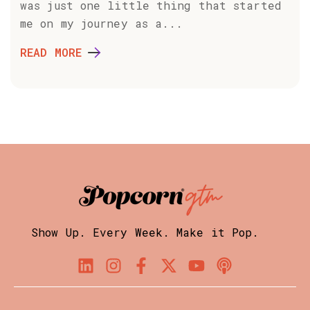
was just one little thing that started
me on my journey as a...
READ MORE
Show Up. Every Week. Make it Pop.