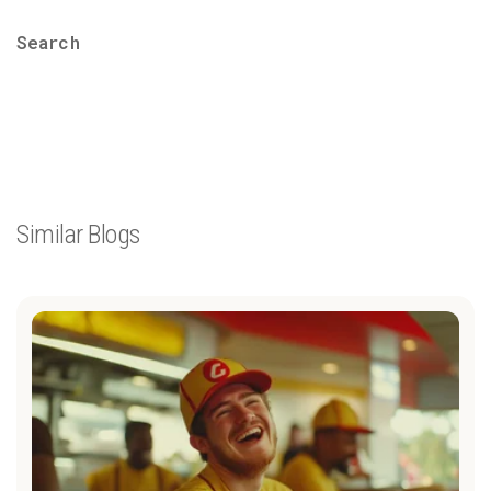
Search
Similar Blogs