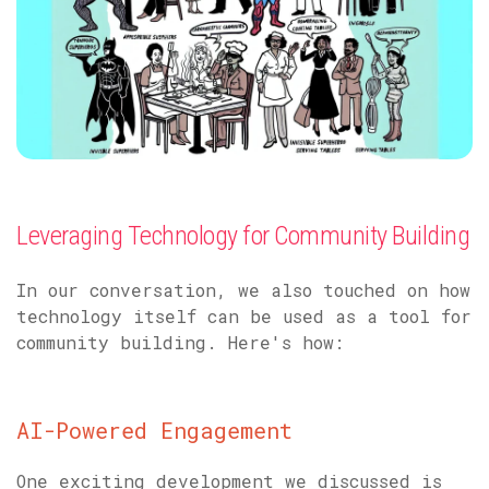
Leveraging Technology for Community Building
In our conversation, we also touched on how
technology itself can be used as a tool for
community building. Here's how:
AI-Powered Engagement
One exciting development we discussed is