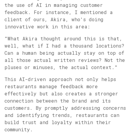
the use of AI in managing customer
feedback. For instance, I mentioned a
client of ours, Akira, who's doing
innovative work in this area:
"What Akira thought around this is that,
well, what if I had a thousand locations?
Can a human being actually stay on top of
all those actual written reviews? Not the
pluses or minuses, the actual context."
This AI-driven approach not only helps
restaurants manage feedback more
effectively but also creates a stronger
connection between the brand and its
customers. By promptly addressing concerns
and identifying trends, restaurants can
build trust and loyalty within their
community.