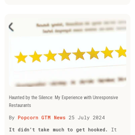
Haunted by the Silence: My Experience with Unresponsive
Restaurants
By
Popcorn GTM News
25 July 2024
It didn’t take much to get hooked.
It