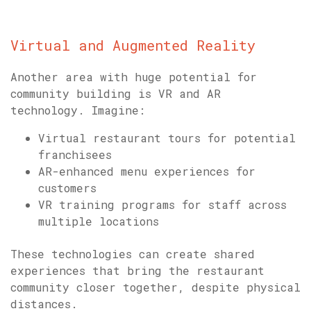
Virtual and Augmented Reality
Another area with huge potential for
community building is VR and AR
technology. Imagine:
Virtual restaurant tours for potential
franchisees
AR-enhanced menu experiences for
customers
VR training programs for staff across
multiple locations
These technologies can create shared
experiences that bring the restaurant
community closer together, despite physical
distances.