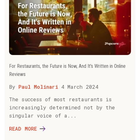
For Restaurants, the Future is Now, And It's Written in Online
Reviews
By
Paul Molinari
4 March 2024
The success of most restaurants is
increasingly determined not by the
singular voice of a...
READ MORE