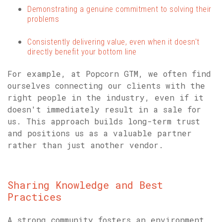
Demonstrating a genuine commitment to solving their
problems
Consistently delivering value, even when it doesn't
directly benefit your bottom line
For example, at Popcorn GTM, we often find
ourselves connecting our clients with the
right people in the industry, even if it
doesn't immediately result in a sale for
us. This approach builds long-term trust
and positions us as a valuable partner
rather than just another vendor.
Sharing Knowledge and Best
Practices
A strong community fosters an environment