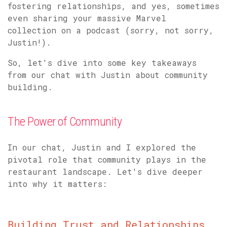
fostering relationships, and yes, sometimes
even sharing your massive Marvel
collection on a podcast (sorry, not sorry,
Justin!).
So, let's dive into some key takeaways
from our chat with Justin about community
building.
The Power of Community
In our chat, Justin and I explored the
pivotal role that community plays in the
restaurant landscape. Let's dive deeper
into why it matters:
Building Trust and Relationships