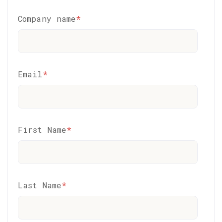
Company name
*
Email
*
First Name
*
Last Name
*