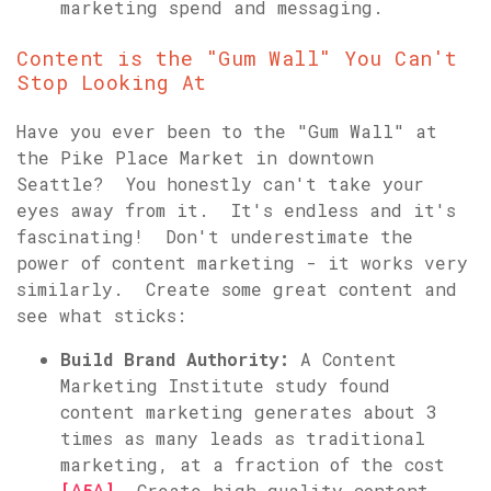
marketing spend and messaging.
Content is the "Gum Wall" You Can't
Stop Looking At
Have you ever been to the "Gum Wall" at
the Pike Place Market in downtown
Seattle? You honestly can't take your
eyes away from it. It's endless and it's
fascinating! Don't underestimate the
power of content marketing - it works very
similarly. Create some great content and
see what sticks:
Build Brand Authority:
A Content
Marketing Institute study found
content marketing generates about 3
times as many leads as traditional
marketing, at a fraction of the cost
[^5^]
. Create high-quality content