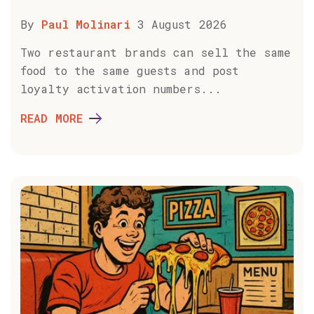
By
Paul Molinari
3 August 2026
Two restaurant brands can sell the same
food to the same guests and post
loyalty activation numbers...
READ MORE