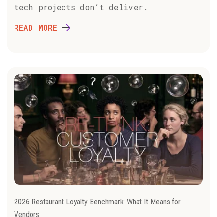
tech projects don’t deliver.
READ MORE
2026 Restaurant Loyalty Benchmark: What It Means for
Vendors