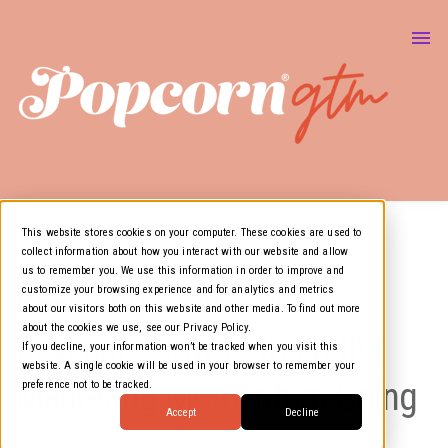
About Us
Marketing & GTM
Show
Media Resources
Show
Air Cover
This website stores cookies on your computer. These cookies are used to
collect information about how you interact with our website and allow
GTM
us to remember you. We use this information in order to improve and
Reaching $1 Million in
customize your browsing experience and for analytics and metrics
about our visitors both on this website and other media. To find out more
about the cookies we use, see our Privacy Policy.
Revenue: How to Keep the
If you decline, your information won’t be tracked when you visit this
website. A single cookie will be used in your browser to remember your
Marketing Momentum Going
preference not to be tracked.
Accept
Decline