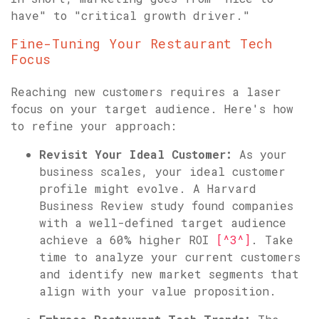
have" to "critical growth driver."
Fine-Tuning Your Restaurant Tech
Focus
Reaching new customers requires a laser
focus on your target audience. Here's how
to refine your approach:
Revisit Your Ideal Customer:
As your
business scales, your ideal customer
profile might evolve. A Harvard
Business Review study found companies
with a well-defined target audience
achieve a 60% higher ROI
[^3^]
. Take
time to analyze your current customers
and identify new market segments that
align with your value proposition.