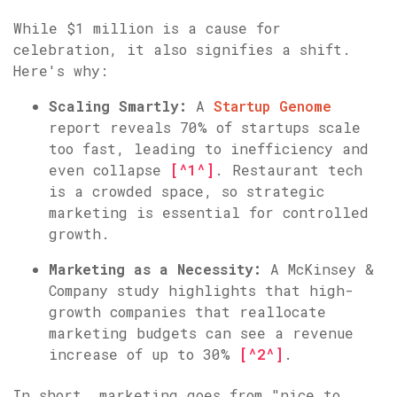
While $1 million is a cause for
celebration, it also signifies a shift.
Here's why:
Scaling Smartly:
A
Startup Genome
report reveals 70% of startups scale
too fast, leading to inefficiency and
even collapse
[^1^]
. Restaurant tech
is a crowded space, so strategic
marketing is essential for controlled
growth.
Marketing as a Necessity:
A McKinsey &
Company study highlights that high-
growth companies that reallocate
marketing budgets can see a revenue
increase of up to 30%
[^2^]
.
In short, marketing goes from "nice to