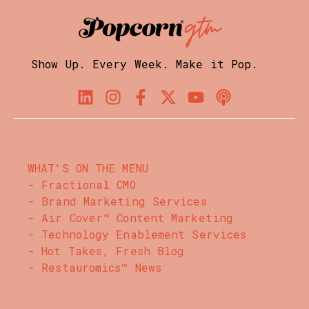
Show Up. Every Week. Make it Pop.
WHAT'S ON THE MENU
- Fractional CMO
- Brand Marketing Services
- Air Cover™ Content Marketing
- Technology Enablement Services
- Hot Takes, Fresh Blog
- Restauromics™ News