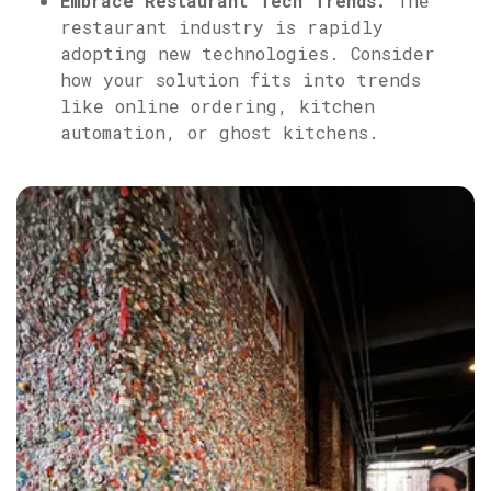
Embrace Restaurant Tech Trends:
The
restaurant industry is rapidly
adopting new technologies. Consider
how your solution fits into trends
like online ordering, kitchen
automation, or ghost kitchens.