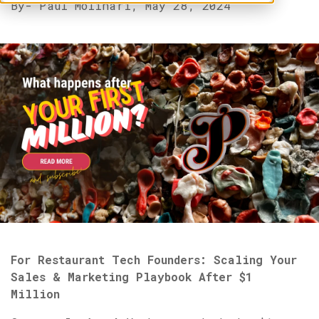
By
- Paul Molinari,
May 28, 2024
For Restaurant Tech Founders: Scaling Your
Sales & Marketing Playbook After $1
Million