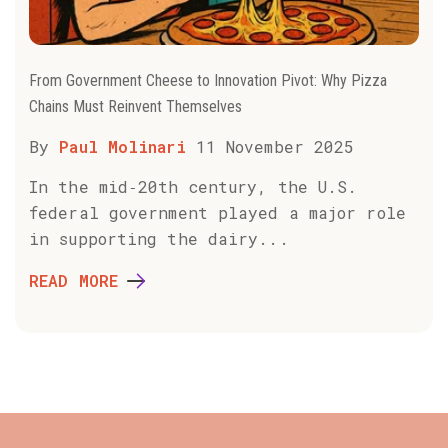
From Government Cheese to Innovation Pivot: Why Pizza
Chains Must Reinvent Themselves
By
Paul Molinari
11 November 2025
In the mid‑20th century, the U.S.
federal government played a major role
in supporting the dairy...
READ MORE