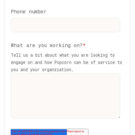
Phone number
What are you working on?
*
Tell us a bit about what you are looking to
engage on and how Popcorn can be of service to
you and your organziation.