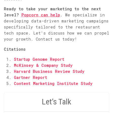
Ready to take your marketing to the next
level?
Popcorn can help
. We specialize in
developing data-driven marketing campaigns
specifically tailored to the restaurant
tech space. Let's discuss how we can propel
your growth. Contact us today!
Citations
Startup Genome Report
McKinsey & Company Study
Harvard Business Review Study
Gartner Report
Content Marketing Institute Study
Let’s Talk