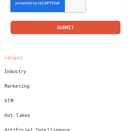
Category
Industry
Marketing
GTM
Hot Takes
Artificial Intelligence