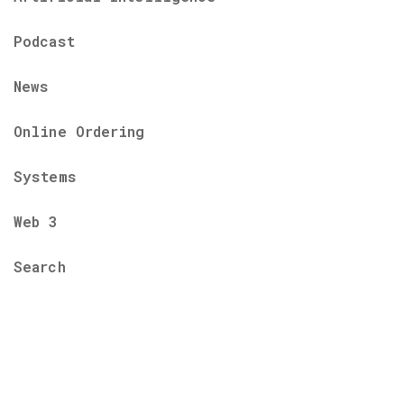
Podcast
News
Online Ordering
Systems
Web 3
Search