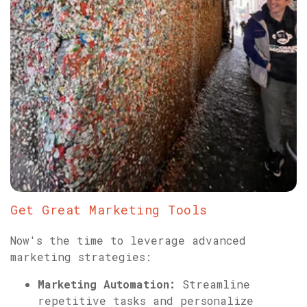
Get Great Marketing Tools
Now's the time to leverage advanced
marketing strategies:
Marketing Automation:
Streamline
repetitive tasks and personalize