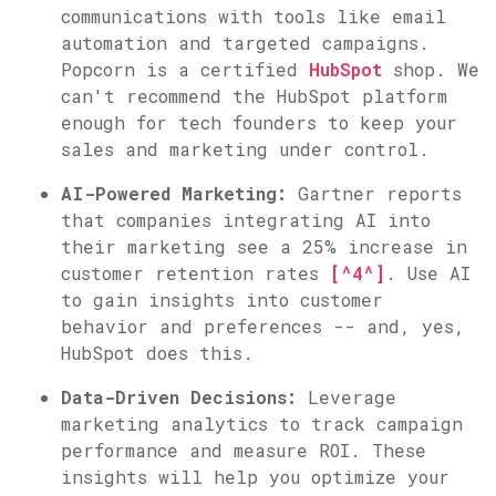
communications with tools like email
automation and targeted campaigns.
Popcorn is a certified
HubSpot
shop. We
can't recommend the HubSpot platform
enough for tech founders to keep your
sales and marketing under control.
AI-Powered Marketing:
Gartner reports
that companies integrating AI into
their marketing see a 25% increase in
customer retention rates
[^4^]
. Use AI
to gain insights into customer
behavior and preferences -- and, yes,
HubSpot does this.
Data-Driven Decisions:
Leverage
marketing analytics to track campaign
performance and measure ROI. These
insights will help you optimize your