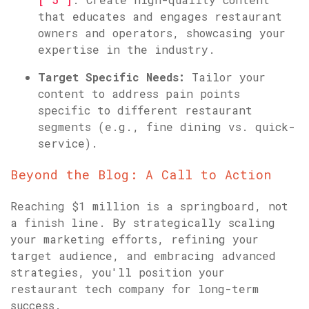
that educates and engages restaurant
owners and operators, showcasing your
expertise in the industry.
Target Specific Needs:
Tailor your
content to address pain points
specific to different restaurant
segments (e.g., fine dining vs. quick-
service).
Beyond the Blog: A Call to Action
Reaching $1 million is a springboard, not
a finish line. By strategically scaling
your marketing efforts, refining your
target audience, and embracing advanced
strategies, you'll position your
restaurant tech company for long-term
success.