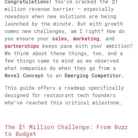
Congratulations!
You've cracked the $1
million revenue barrier – especially
nowadays when new solutions are being
launched by the minute. But with growth
comes new challenges, am I right? How do
you ensure your
sales,
marketing
, and
partnerships
keeps pace with your ambition?
We think about these things, too, and a
few things came to mind as we observed
what companies do when they go from a
Novel Concept
to an
Emerging Competitor.
This guide offers a roadmap specifically
designed for restaurant tech founders
who've reached this critical milestone.
The $1 Million Challenge: From Buzz
to Budget