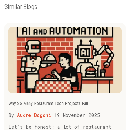
Similar Blogs
Why So Many Restaurant Tech Projects Fail
By
Audre Bogoni
19 November 2025
Let’s be honest: a lot of restaurant